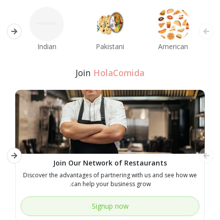
an
Indian
Pakistani
American
Join
HolaComida
Join Our Network of Restaurants
ry
Discover the advantages of partnering with us and see how we
can help your business grow.
Signup now