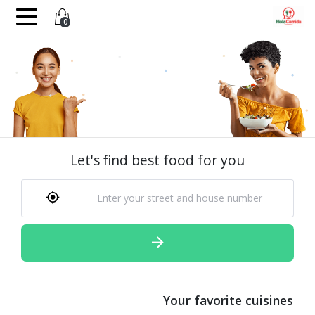
0
Let's find best food for you
Your favorite cuisines