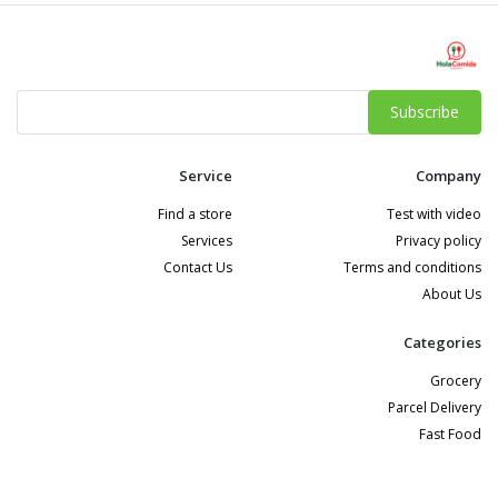
Subscribe
Service
Company
Find a store
Test with video
Services
Privacy policy
Contact Us
Terms and conditions
About Us
Categories
Grocery
Parcel Delivery
Fast Food