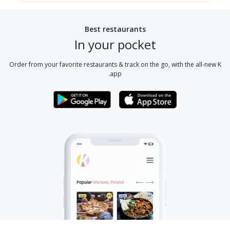
Best restaurants
In your pocket
Order from your favorite restaurants & track on the go, with the all-new K
app.