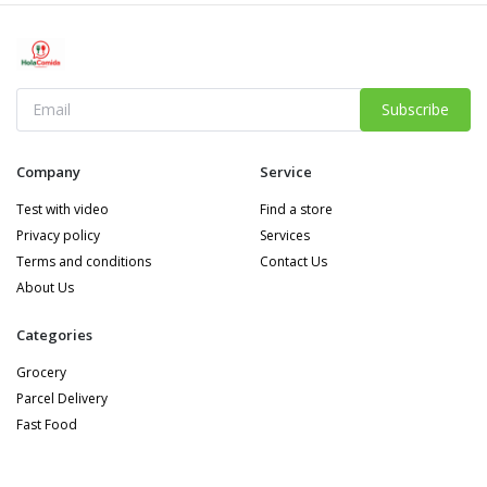
Subscribe
Company
Service
Test with video
Find a store
Privacy policy
Services
Terms and conditions
Contact Us
About Us
Categories
Grocery
Parcel Delivery
Fast Food