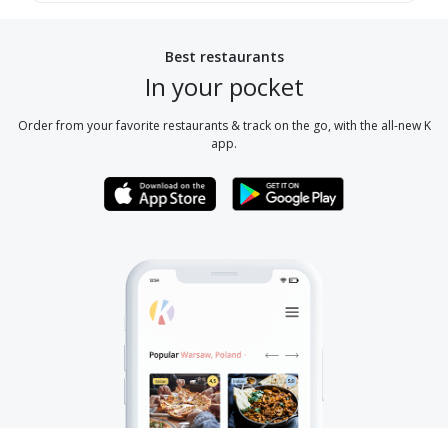
Best restaurants
In your pocket
Order from your favorite restaurants & track on the go, with the all-new K
app.