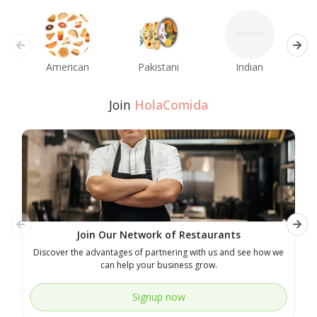
American
Pakistani
Indian
M
Join
HolaComida
Join Our Network of Restaurants
Discover the advantages of partnering with us and see how we
E
can help your business grow.
Signup now