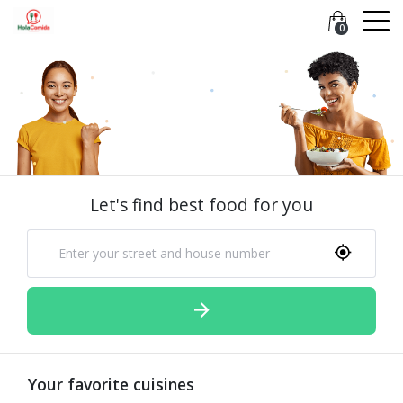
0
Let's find best food for you
Your favorite cuisines