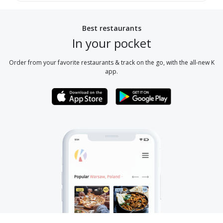
Best restaurants
In your pocket
Order from your favorite restaurants & track on the go, with the all-new K
app.