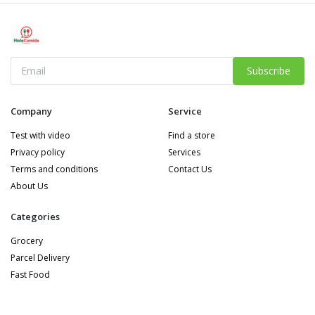
Subscribe
Company
Service
Test with video
Find a store
Privacy policy
Services
Terms and conditions
Contact Us
About Us
Categories
Grocery
Parcel Delivery
Fast Food