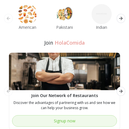
American
Pakistani
Indian
M
Join
HolaComida
Join Our Network of Restaurants
Discover the advantages of partnering with us and see how we
E
can help your business grow.
Signup now