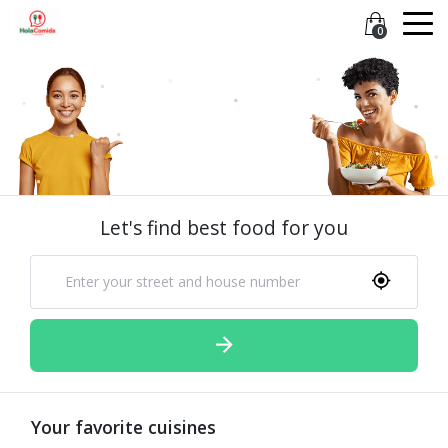
0
Let's find best food for you
Your favorite cuisines