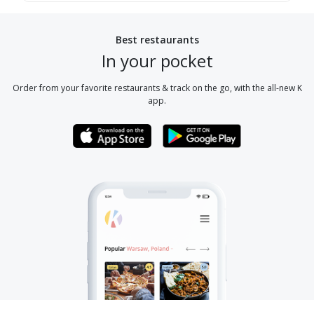
Best restaurants
In your pocket
Order from your favorite restaurants & track on the go, with the all-new K
app.