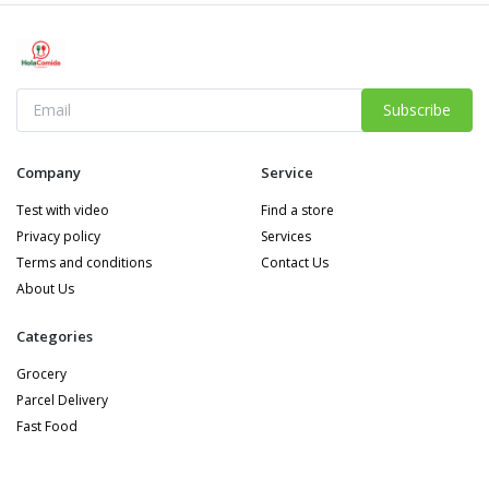
Subscribe
Company
Service
Test with video
Find a store
Privacy policy
Services
Terms and conditions
Contact Us
About Us
Categories
Grocery
Parcel Delivery
Fast Food