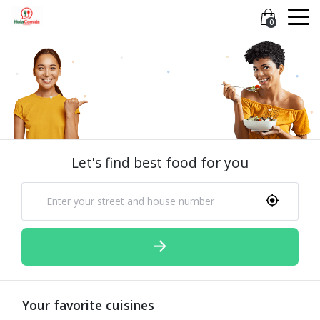
0
Let's find best food for you
Your favorite cuisines