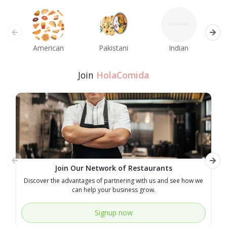
American
Pakistani
Indian
M
Join
HolaComida
Join Our Network of Restaurants
Discover the advantages of partnering with us and see how we
E
can help your business grow.
Signup now