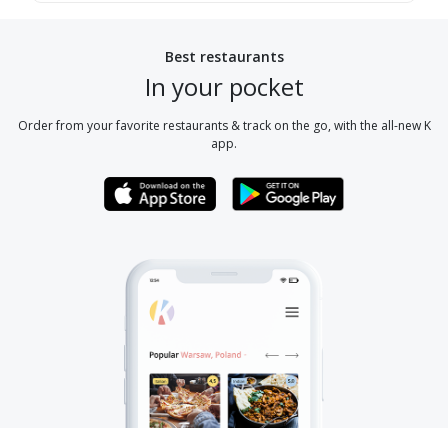
Best restaurants
In your pocket
Order from your favorite restaurants & track on the go, with the all-new K
app.