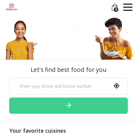
0
Let's find best food for you
Your favorite cuisines