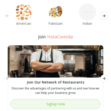
American
Pakistani
Indian
M
Join
HolaComida
Join Our Network of Restaurants
Discover the advantages of partnering with us and see how we
E
can help your business grow.
Signup now