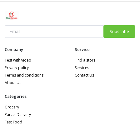
Subscribe
Company
Service
Test with video
Find a store
Privacy policy
Services
Terms and conditions
Contact Us
About Us
Categories
Grocery
Parcel Delivery
Fast Food