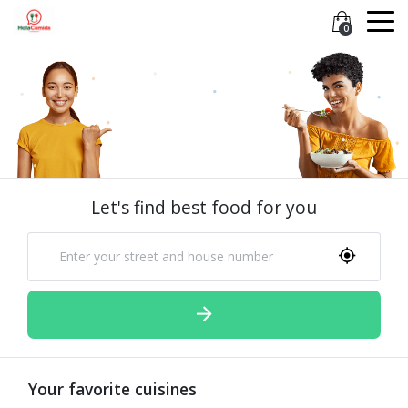
0
Let's find best food for you
Your favorite cuisines