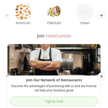
American
Pakistani
Indian
M
Join
HolaComida
Join Our Network of Restaurants
Discover the advantages of partnering with us and see how we
E
can help your business grow.
Signup now