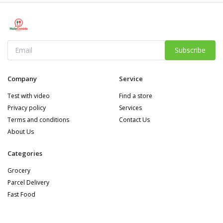
Subscribe
Company
Service
Test with video
Find a store
Privacy policy
Services
Terms and conditions
Contact Us
About Us
Categories
Grocery
Parcel Delivery
Fast Food