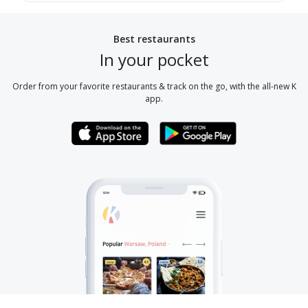
Best restaurants
In your pocket
Order from your favorite restaurants & track on the go, with the all-new K
app.