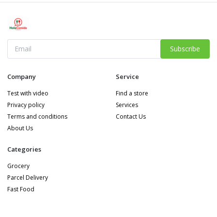
Subscribe
Company
Service
Test with video
Find a store
Privacy policy
Services
Terms and conditions
Contact Us
About Us
Categories
Grocery
Parcel Delivery
Fast Food