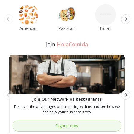
American
Pakistani
Indian
M
Join
HolaComida
Join Our Network of Restaurants
Discover the advantages of partnering with us and see how we
E
can help your business grow.
Signup now