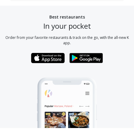
Best restaurants
In your pocket
Order from your favorite restaurants & track on the go, with the all-new K
app.