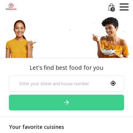
0
Let's find best food for you
Your favorite cuisines