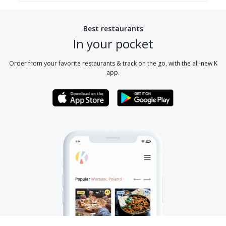
Best restaurants
In your pocket
Order from your favorite restaurants & track on the go, with the all-new K
app.