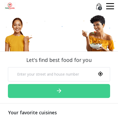
0
Let's find best food for you
Your favorite cuisines