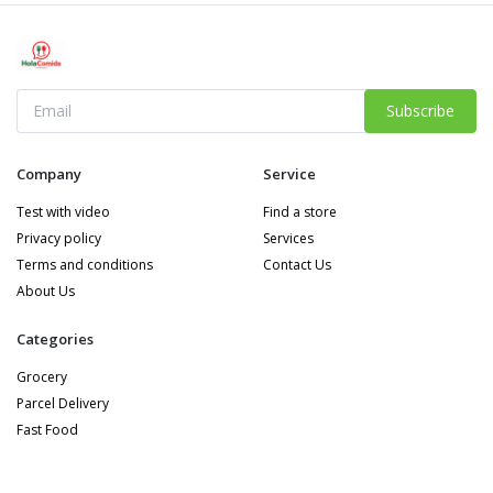
Subscribe
Company
Service
Test with video
Find a store
Privacy policy
Services
Terms and conditions
Contact Us
About Us
Categories
Grocery
Parcel Delivery
Fast Food