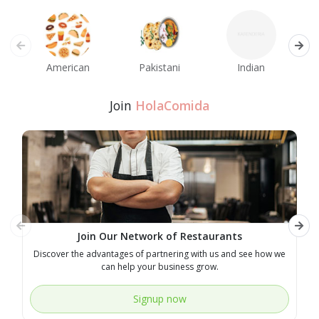
American
Pakistani
Indian
M
Join
HolaComida
Join Our Network of Restaurants
Discover the advantages of partnering with us and see how we
E
can help your business grow.
Signup now