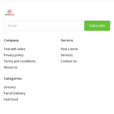
Subscribe
Company
Service
Test with video
Find a store
Privacy policy
Services
Terms and conditions
Contact Us
About Us
Categories
Grocery
Parcel Delivery
Fast Food