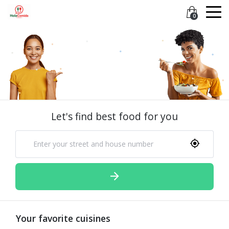
0
Let's find best food for you
Your favorite cuisines