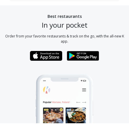
Best restaurants
In your pocket
Order from your favorite restaurants & track on the go, with the all-new K
app.