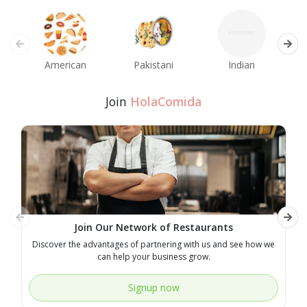
American
Pakistani
Indian
M
Join
HolaComida
Join Our Network of Restaurants
Discover the advantages of partnering with us and see how we
E
can help your business grow.
Signup now