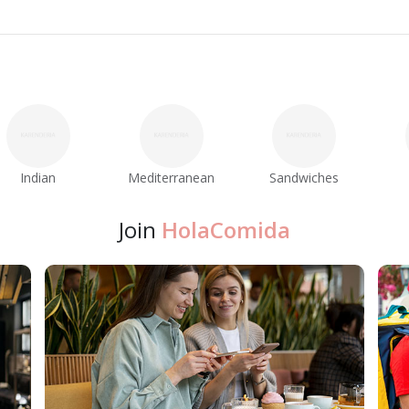
Indian
Mediterranean
Sandwiches
Join
HolaComida