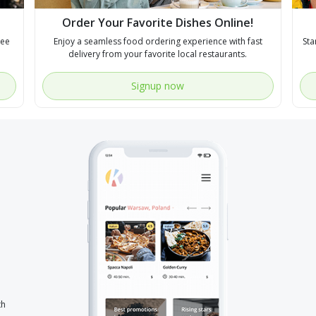
Order Your Favorite Dishes Online!
see
Enjoy a seamless food ordering experience with fast
Sta
delivery from your favorite local restaurants.
Signup now
th