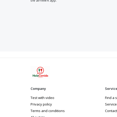
the all-new K app.
Company
Servic
Test with video
Find a 
Privacy policy
Service
Terms and conditions
Contact