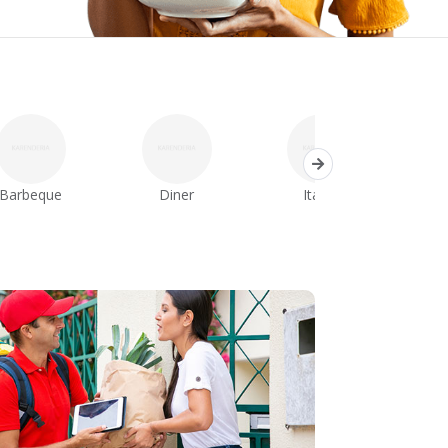
Barbeque
Diner
Italian