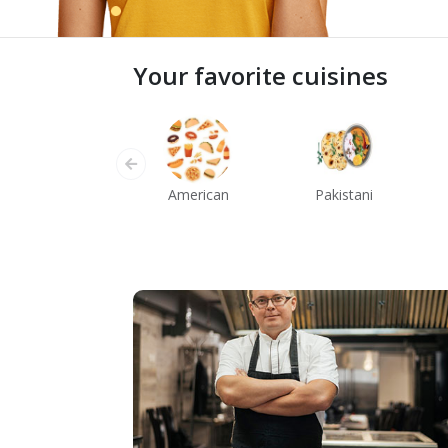
Your favorite cuisines
American
Pakistani