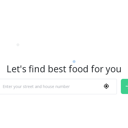
Let's find best food for you