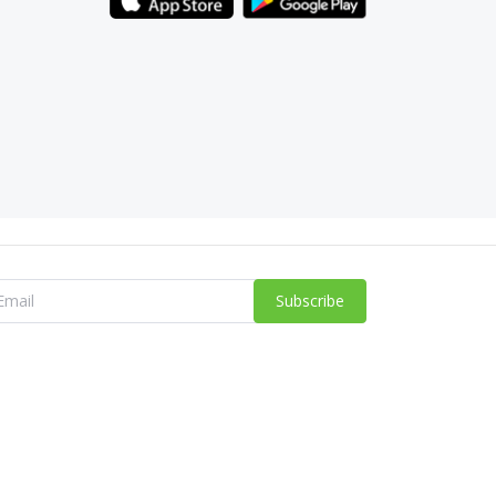
Subscribe