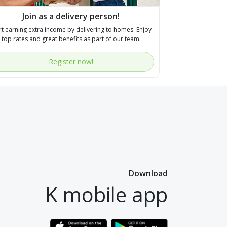
Join as a delivery person!
rt earning extra income by delivering to homes. Enjoy
top rates and great benefits as part of our team.
Register now!
Download
K mobile app