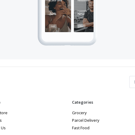
e
Categories
store
Grocery
s
Parcel Delivery
 Us
Fast Food