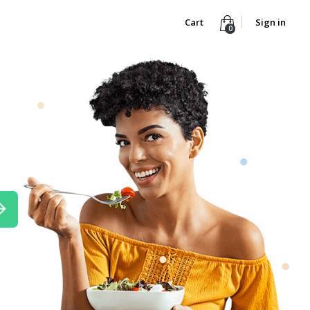
Cart
Sign in
0