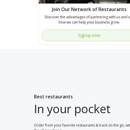
Join Our Network of Restaurants
Discover the advantages of partnering with us and 
how we can help your business grow.
Signup now
Best restaurants
In your pocket
Order from your favorite restaurants & track on the go, wi