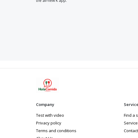
the all-new K app.
Company
Servic
Test with video
Find a 
Privacy policy
Service
Terms and conditions
Contact