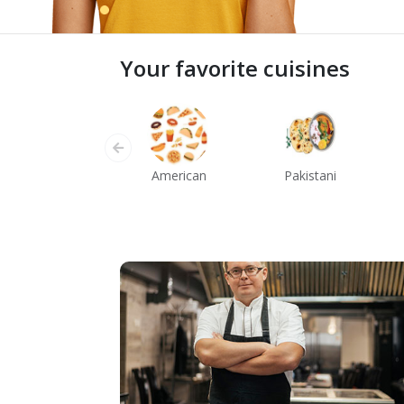
Your favorite cuisines
American
Pakistani