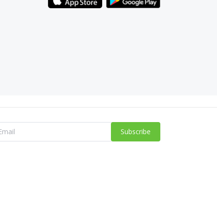
Subscribe