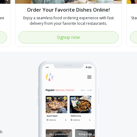
Order Your Favorite Dishes Online!
see
Enjoy a seamless food ordering experience with fast
Sta
delivery from your favorite local restaurants.
Signup now
th