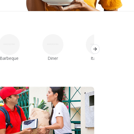
Barbeque
Diner
Italian