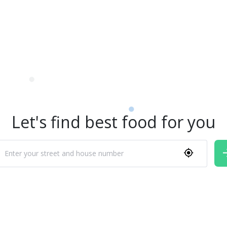
Let's find best food for you