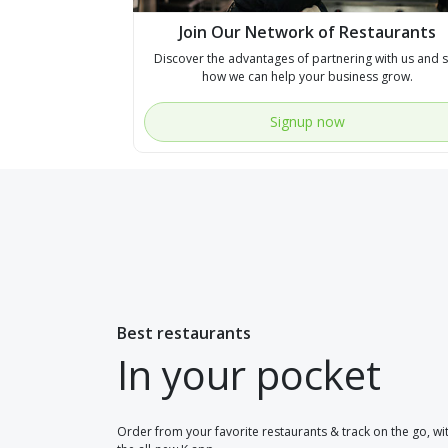
Join Our Network of Restaurants
Discover the advantages of partnering with us and 
how we can help your business grow.
Signup now
Best restaurants
In your pocket
Order from your favorite restaurants & track on the go, wi