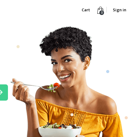
Cart
Sign in
0