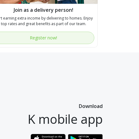
Join as a delivery person!
rt earning extra income by delivering to homes. Enjoy
top rates and great benefits as part of our team.
Register now!
Download
K mobile app