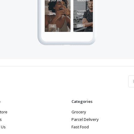
e
Categories
store
Grocery
s
Parcel Delivery
 Us
Fast Food