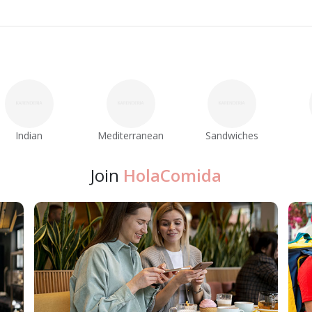
Indian
Mediterranean
Sandwiches
Join
HolaComida