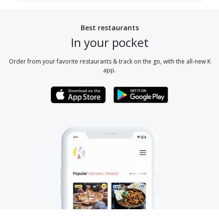
Best restaurants
In your pocket
Order from your favorite restaurants & track on the go, with the all-new K
app.