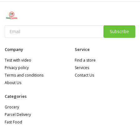
Subscribe
Company
Service
Test with video
Find a store
Privacy policy
Services
Terms and conditions
Contact Us
About Us
Categories
Grocery
Parcel Delivery
Fast Food