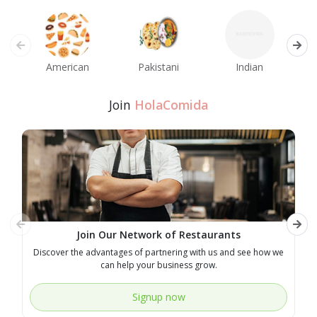
American
Pakistani
Indian
M
Join
HolaComida
Join Our Network of Restaurants
Discover the advantages of partnering with us and see how we
E
can help your business grow.
Signup now