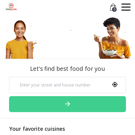
0
Let's find best food for you
Your favorite cuisines