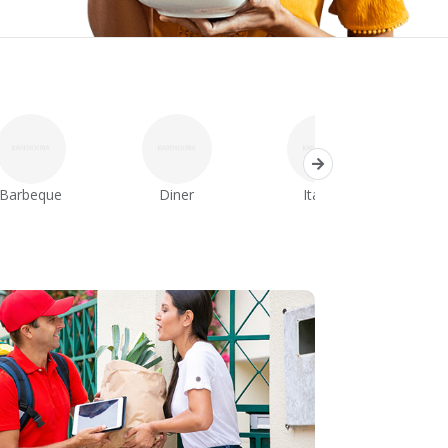
Barbeque
Diner
Italian