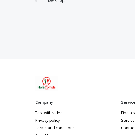
the all-new K app.
Company
Servic
Test with video
Find a 
Privacy policy
Service
Terms and conditions
Contact