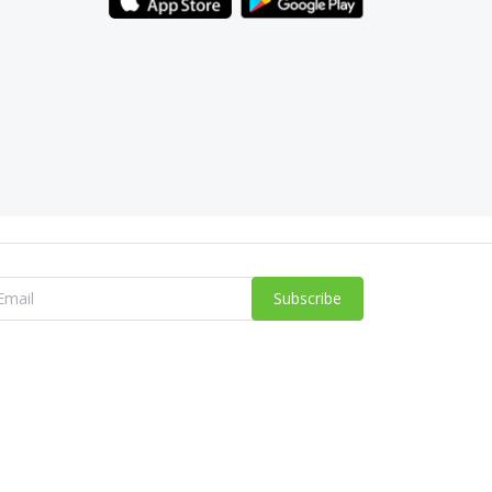
Subscribe