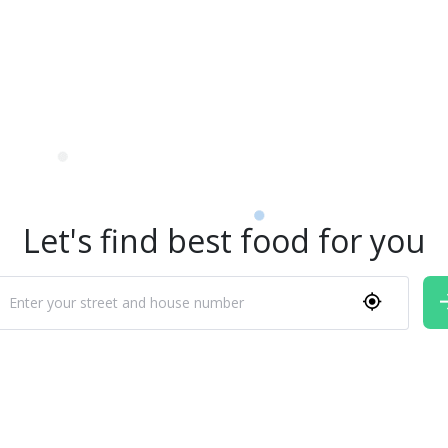
Let's find best food for you