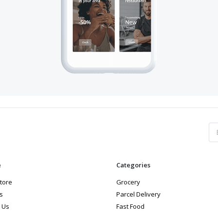
e
Categories
store
Grocery
s
Parcel Delivery
 Us
Fast Food