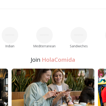
Indian
Mediterranean
Sandwiches
Join
HolaComida