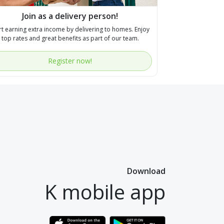
Join as a delivery person!
rt earning extra income by delivering to homes. Enjoy
top rates and great benefits as part of our team.
Register now!
Download
K mobile app