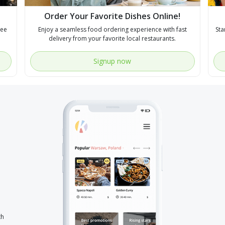
Order Your Favorite Dishes Online!
see
Enjoy a seamless food ordering experience with fast
Sta
delivery from your favorite local restaurants.
Signup now
th