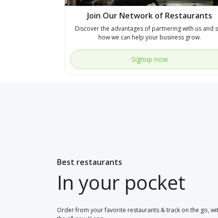
Join Our Network of Restaurants
Discover the advantages of partnering with us and 
how we can help your business grow.
Signup now
Best restaurants
In your pocket
Order from your favorite restaurants & track on the go, wi