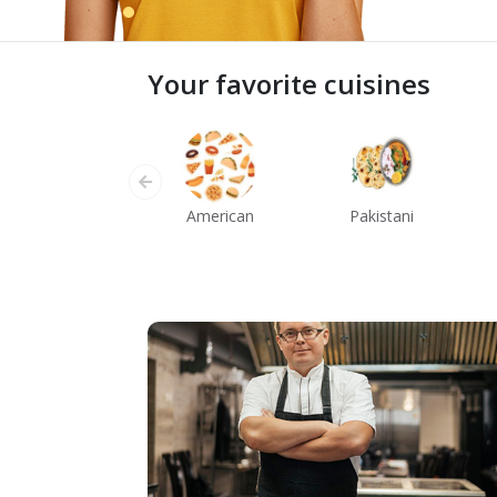
Your favorite cuisines
American
Pakistani