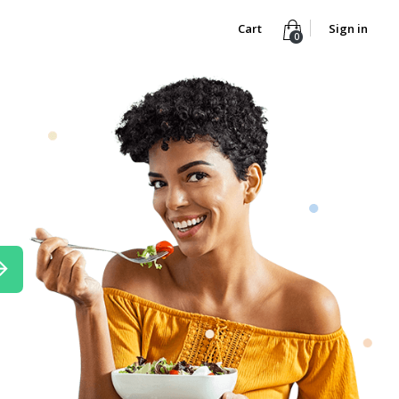
Cart
Sign in
0