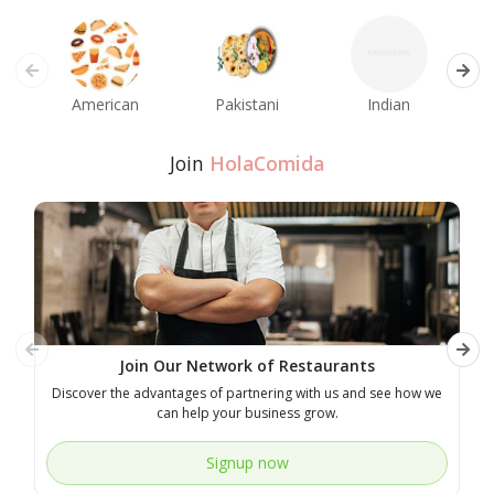
American
Pakistani
Indian
M
Join
HolaComida
Join Our Network of Restaurants
Discover the advantages of partnering with us and see how we
E
can help your business grow.
Signup now