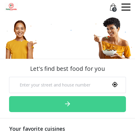
0
Let's find best food for you
Your favorite cuisines