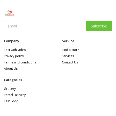
Subscribe
Company
Service
Test with video
Find a store
Privacy policy
Services
Terms and conditions
Contact Us
About Us
Categories
Grocery
Parcel Delivery
Fast Food