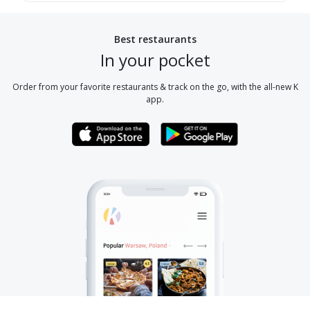
Best restaurants
In your pocket
Order from your favorite restaurants & track on the go, with the all-new K
app.