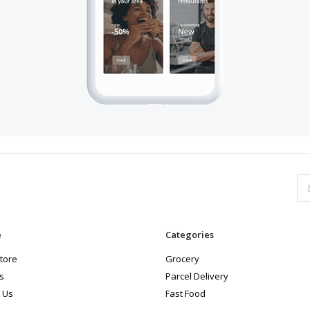
e
Categories
store
Grocery
s
Parcel Delivery
 Us
Fast Food