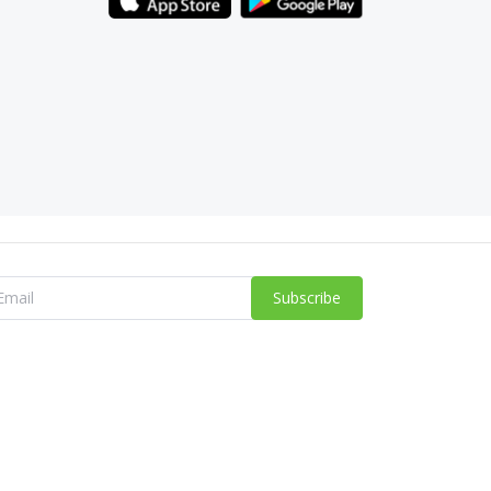
Subscribe