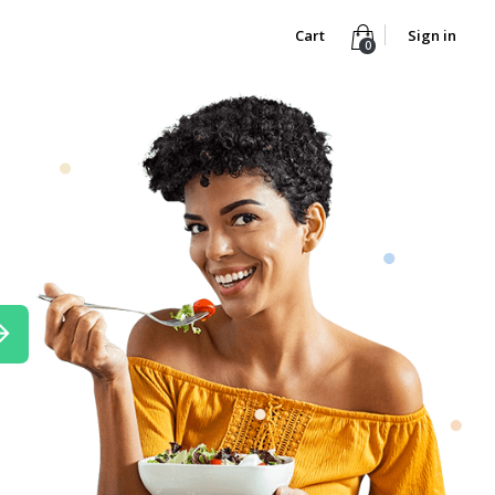
Cart
Sign in
0