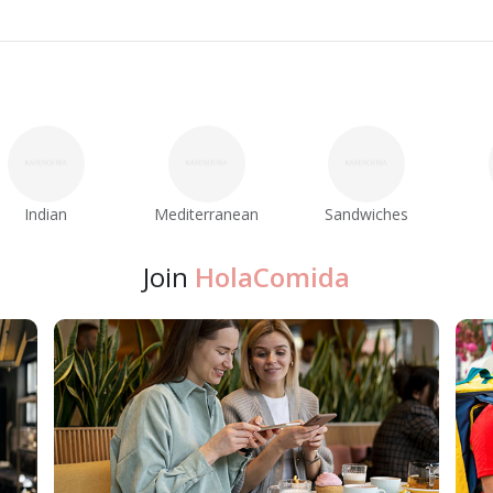
Indian
Mediterranean
Sandwiches
Join
HolaComida