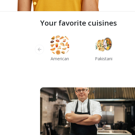
Your favorite cuisines
American
Pakistani