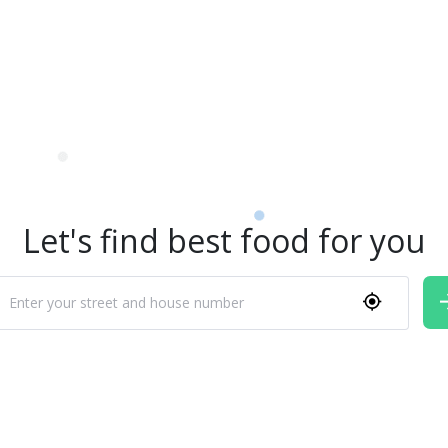
Let's find best food for you