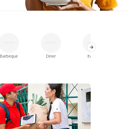
Barbeque
Diner
Italian