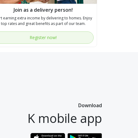
Join as a delivery person!
rt earning extra income by delivering to homes. Enjoy
top rates and great benefits as part of our team.
Register now!
Download
K mobile app