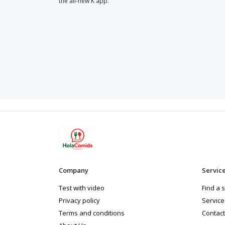
the all-new K app.
Company
Servic
Test with video
Find a 
Privacy policy
Service
Terms and conditions
Contact