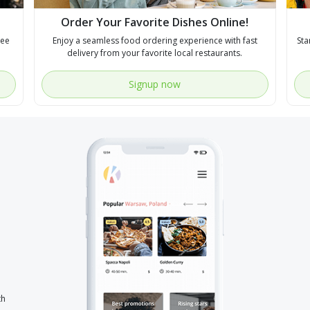
Order Your Favorite Dishes Online!
see
Enjoy a seamless food ordering experience with fast
Sta
delivery from your favorite local restaurants.
Signup now
th