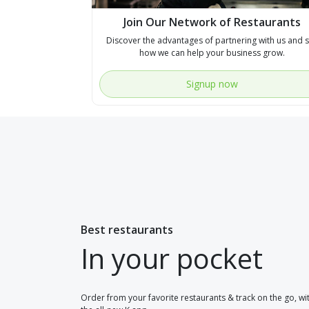
Join Our Network of Restaurants
Discover the advantages of partnering with us and 
how we can help your business grow.
Signup now
Best restaurants
In your pocket
Order from your favorite restaurants & track on the go, wi