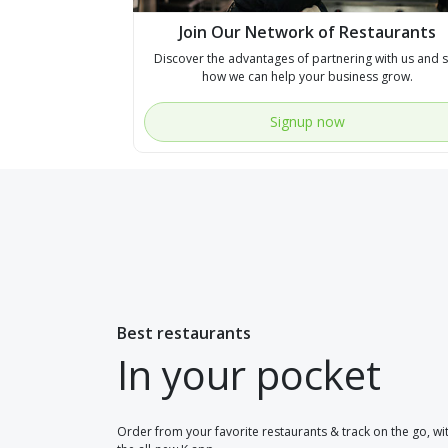
Join Our Network of Restaurants
Discover the advantages of partnering with us and 
how we can help your business grow.
Signup now
Best restaurants
In your pocket
Order from your favorite restaurants & track on the go, wi