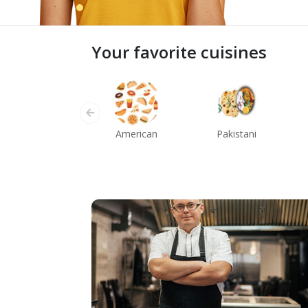
Your favorite cuisines
American
Pakistani