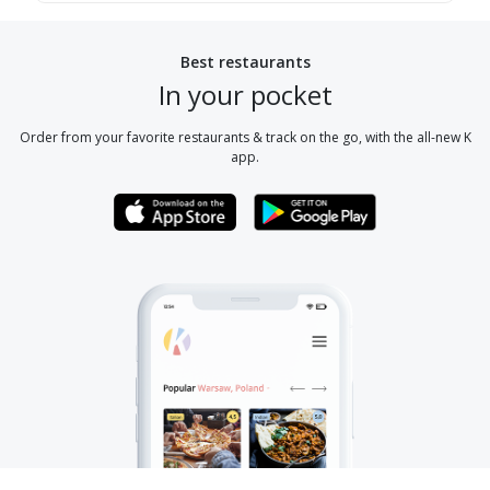
Best restaurants
In your pocket
Order from your favorite restaurants & track on the go, with the all-new K
app.