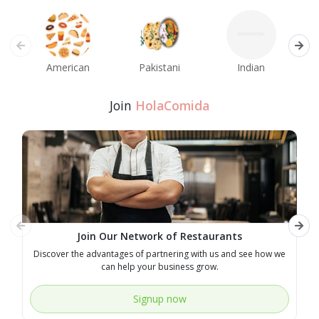
American
Pakistani
Indian
M
Join
HolaComida
Join Our Network of Restaurants
Discover the advantages of partnering with us and see how we
E
can help your business grow.
Signup now