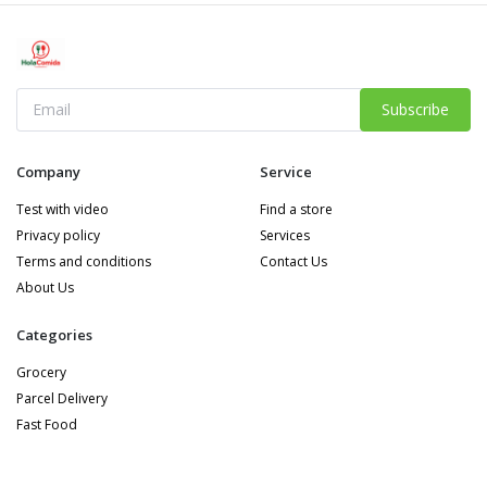
Subscribe
Company
Service
Test with video
Find a store
Privacy policy
Services
Terms and conditions
Contact Us
About Us
Categories
Grocery
Parcel Delivery
Fast Food