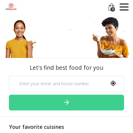
0
Let's find best food for you
Your favorite cuisines