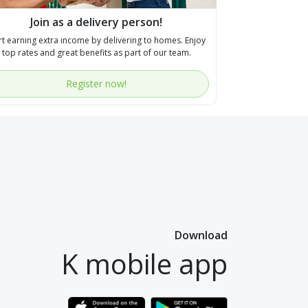
Join as a delivery person!
rt earning extra income by delivering to homes. Enjoy
top rates and great benefits as part of our team.
Register now!
Download
K mobile app