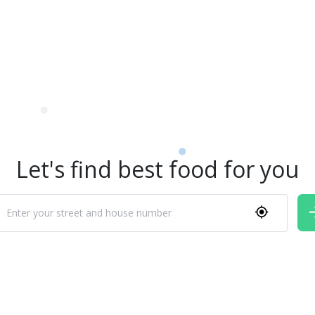
Let's find best food for you