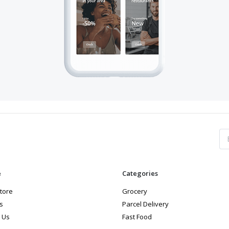
e
Categories
store
Grocery
s
Parcel Delivery
 Us
Fast Food