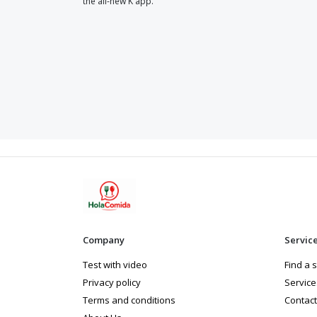
the all-new K app.
Company
Servic
Test with video
Find a 
Privacy policy
Service
Terms and conditions
Contact