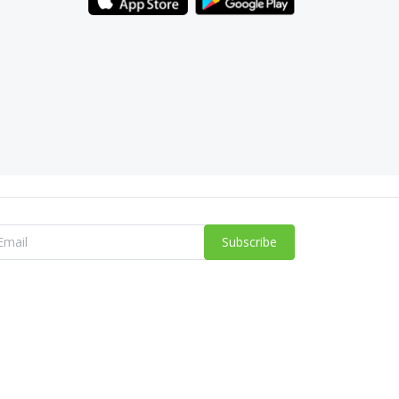
Subscribe