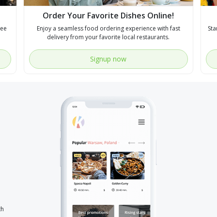
Order Your Favorite Dishes Online!
see
Enjoy a seamless food ordering experience with fast
Sta
delivery from your favorite local restaurants.
Signup now
th