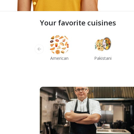
Your favorite cuisines
American
Pakistani