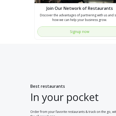
Join Our Network of Restaurants
Discover the advantages of partnering with us and 
how we can help your business grow.
Signup now
Best restaurants
In your pocket
Order from your favorite restaurants & track on the go, wi