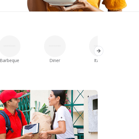
Barbeque
Diner
Italian