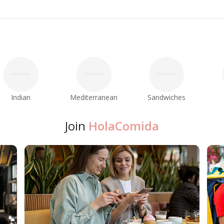
Indian
Mediterranean
Sandwiches
Join
HolaComida