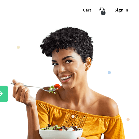
Cart
Sign in
0