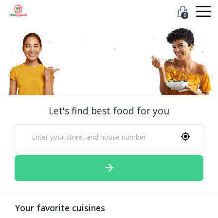
0
Let's find best food for you
Your favorite cuisines