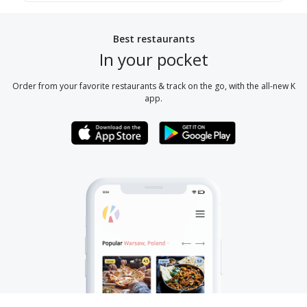
Best restaurants
In your pocket
Order from your favorite restaurants & track on the go, with the all-new K
app.