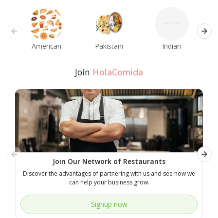
American
Pakistani
Indian
M
Join
HolaComida
Join Our Network of Restaurants
Discover the advantages of partnering with us and see how we
E
can help your business grow.
Signup now