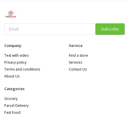
Subscribe
Company
Service
Test with video
Find a store
Privacy policy
Services
Terms and conditions
Contact Us
About Us
Categories
Grocery
Parcel Delivery
Fast Food