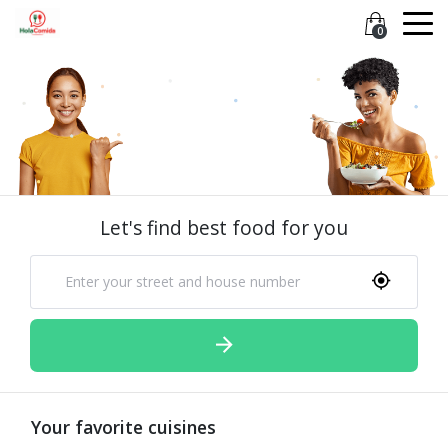
0
Let's find best food for you
Your favorite cuisines