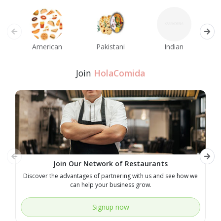
American
Pakistani
Indian
M
Join
HolaComida
Join Our Network of Restaurants
Discover the advantages of partnering with us and see how we
E
can help your business grow.
Signup now