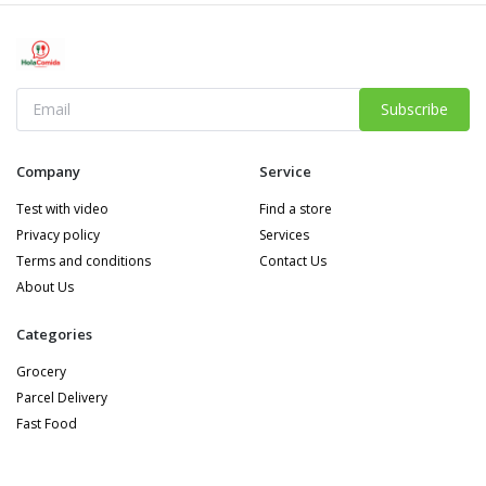
Subscribe
Company
Service
Test with video
Find a store
Privacy policy
Services
Terms and conditions
Contact Us
About Us
Categories
Grocery
Parcel Delivery
Fast Food