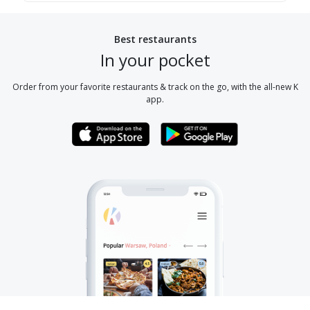
Best restaurants
In your pocket
Order from your favorite restaurants & track on the go, with the all-new K
app.