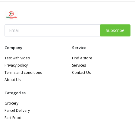
Subscribe
Company
Service
Test with video
Find a store
Privacy policy
Services
Terms and conditions
Contact Us
About Us
Categories
Grocery
Parcel Delivery
Fast Food