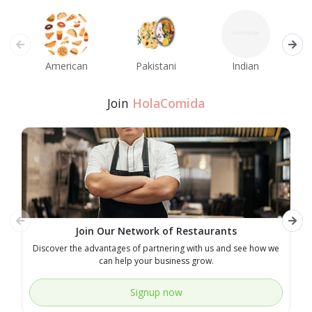
American
Pakistani
Indian
M
Join
HolaComida
Join Our Network of Restaurants
Discover the advantages of partnering with us and see how we
E
can help your business grow.
Signup now