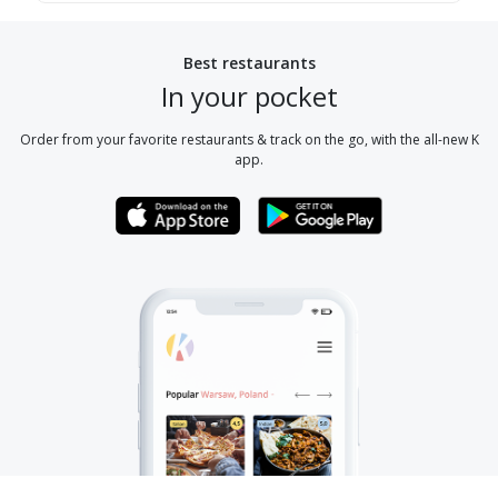
Best restaurants
In your pocket
Order from your favorite restaurants & track on the go, with the all-new K
app.