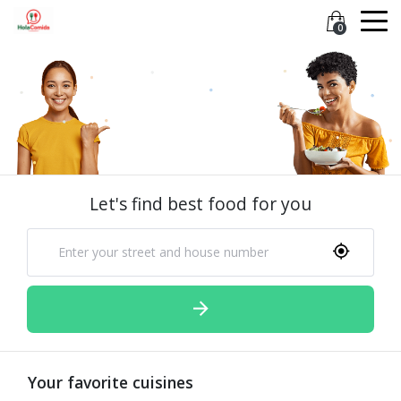
0
Let's find best food for you
Your favorite cuisines