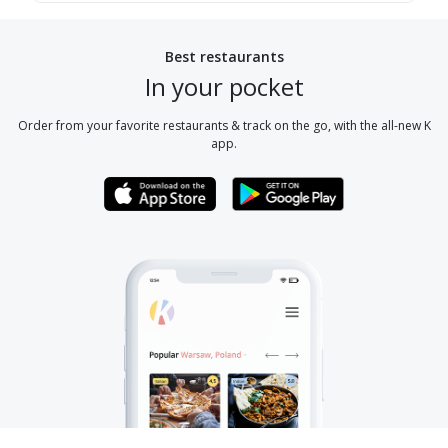
Best restaurants
In your pocket
Order from your favorite restaurants & track on the go, with the all-new K
app.