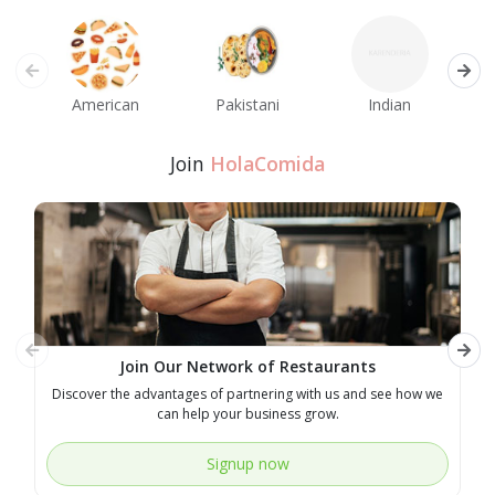
American
Pakistani
Indian
M
Join
HolaComida
Join Our Network of Restaurants
Discover the advantages of partnering with us and see how we
E
can help your business grow.
Signup now