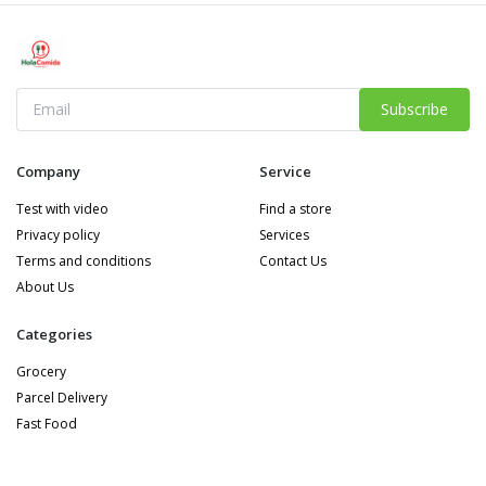
Subscribe
Company
Service
Test with video
Find a store
Privacy policy
Services
Terms and conditions
Contact Us
About Us
Categories
Grocery
Parcel Delivery
Fast Food