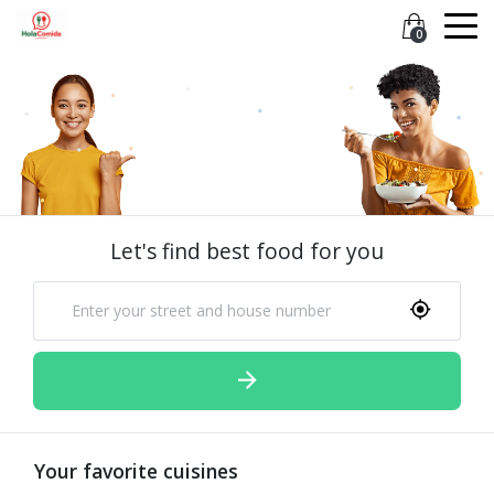
0
Let's find best food for you
Your favorite cuisines