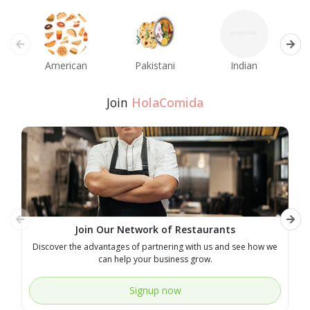
American
Pakistani
Indian
M
Join
HolaComida
Join Our Network of Restaurants
Discover the advantages of partnering with us and see how we
E
can help your business grow.
Signup now