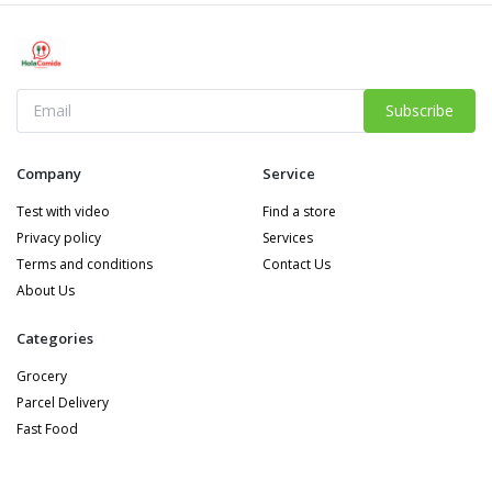
Subscribe
Company
Service
Test with video
Find a store
Privacy policy
Services
Terms and conditions
Contact Us
About Us
Categories
Grocery
Parcel Delivery
Fast Food