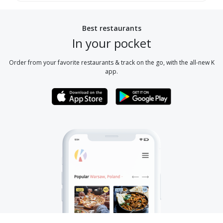
Best restaurants
In your pocket
Order from your favorite restaurants & track on the go, with the all-new K
app.