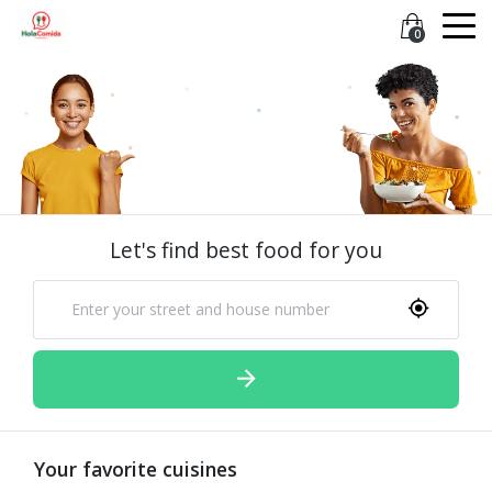
0
Let's find best food for you
Your favorite cuisines