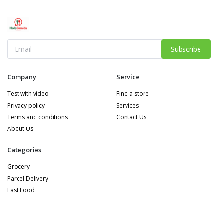
Subscribe
Company
Service
Test with video
Find a store
Privacy policy
Services
Terms and conditions
Contact Us
About Us
Categories
Grocery
Parcel Delivery
Fast Food