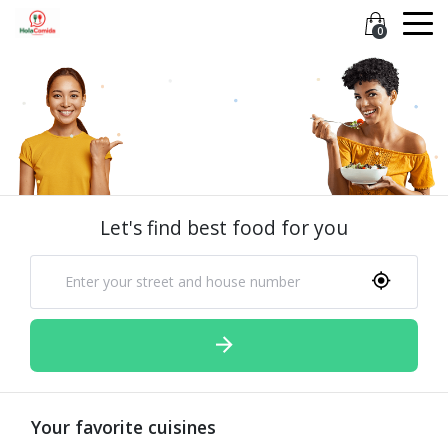
0
Let's find best food for you
Your favorite cuisines