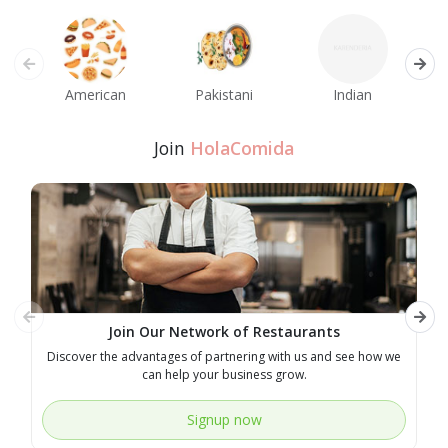
American
Pakistani
Indian
M
Join
HolaComida
Join Our Network of Restaurants
Discover the advantages of partnering with us and see how we
E
can help your business grow.
Signup now