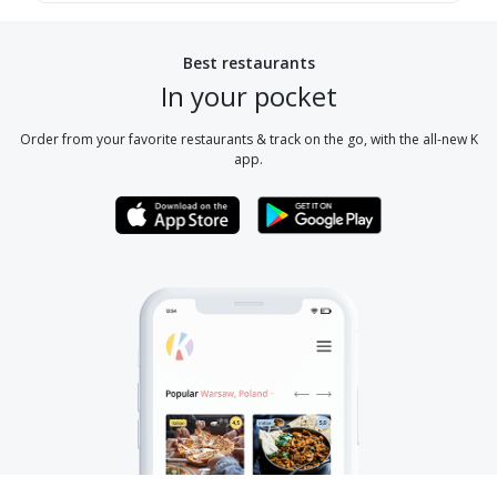
Best restaurants
In your pocket
Order from your favorite restaurants & track on the go, with the all-new K
app.