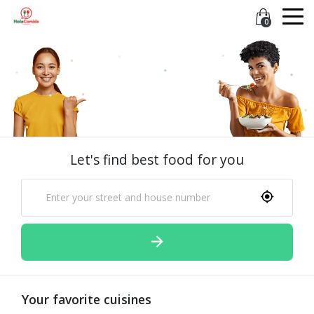
0
Let's find best food for you
Your favorite cuisines