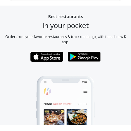
Best restaurants
In your pocket
Order from your favorite restaurants & track on the go, with the all-new K
app.