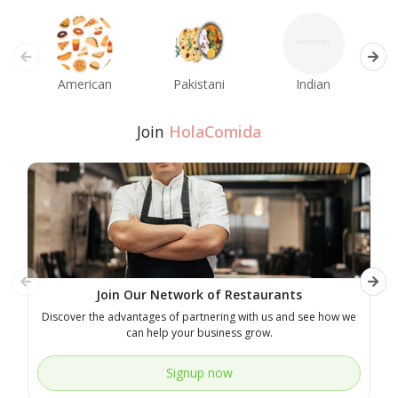
American
Pakistani
Indian
M
Join
HolaComida
Join Our Network of Restaurants
Discover the advantages of partnering with us and see how we
E
can help your business grow.
Signup now