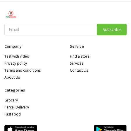
Subscribe
Company
Service
Test with video
Find a store
Privacy policy
Services
Terms and conditions
Contact Us
About Us
Categories
Grocery
Parcel Delivery
Fast Food