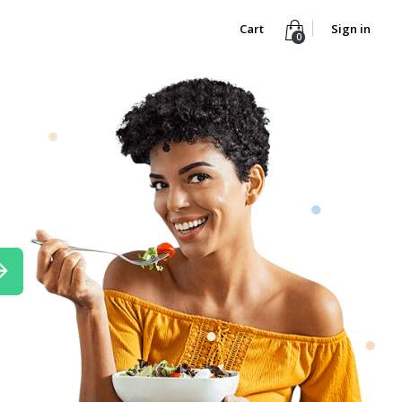
Cart
Sign in
0