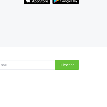
Subscribe