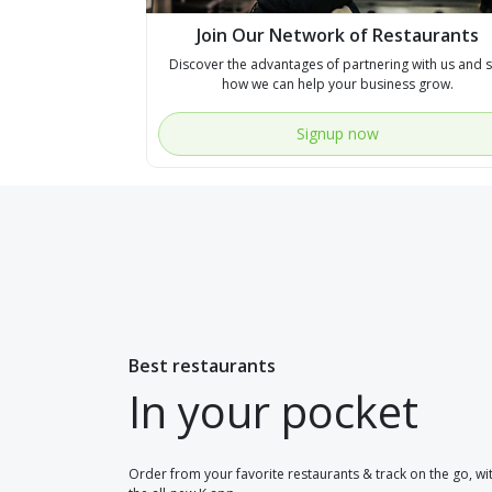
Join Our Network of Restaurants
Discover the advantages of partnering with us and 
how we can help your business grow.
Signup now
Best restaurants
In your pocket
Order from your favorite restaurants & track on the go, wi