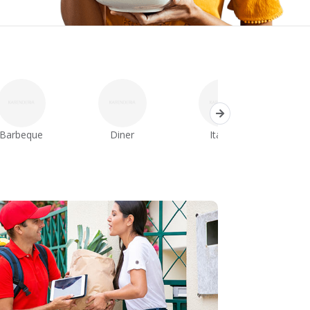
Barbeque
Diner
Italian