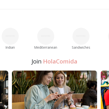
Indian
Mediterranean
Sandwiches
Join
HolaComida