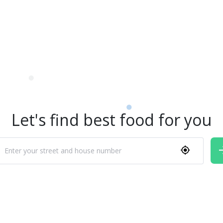
Let's find best food for you