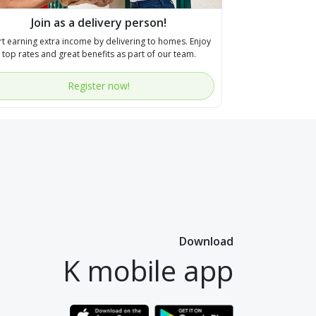
Join as a delivery person!
rt earning extra income by delivering to homes. Enjoy
top rates and great benefits as part of our team.
Register now!
Download
K mobile app