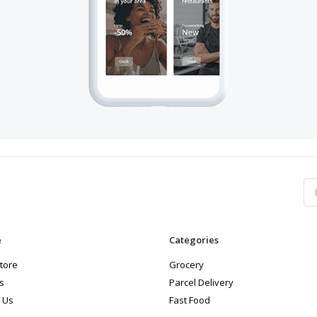
e
Categories
store
Grocery
s
Parcel Delivery
 Us
Fast Food