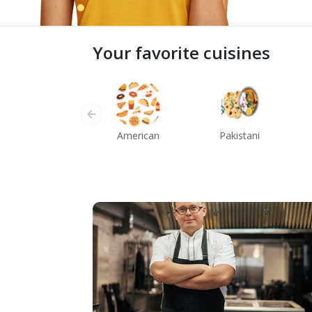
Your favorite cuisines
American
Pakistani