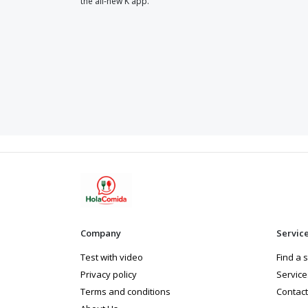
the all-new K app.
Company
Servic
Test with video
Find a 
Privacy policy
Service
Terms and conditions
Contact