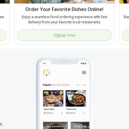
Order Your Favorite Dishes Online!
see
Enjoy a seamless food ordering experience with fast
Sta
delivery from your favorite local restaurants.
Signup now
th