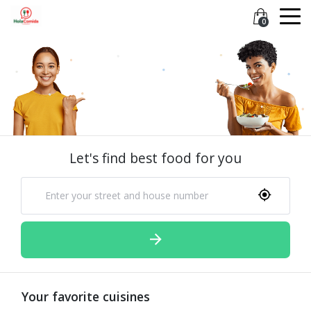
0
Let's find best food for you
Your favorite cuisines