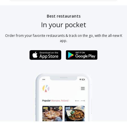
Best restaurants
In your pocket
Order from your favorite restaurants & track on the go, with the all-new K
app.