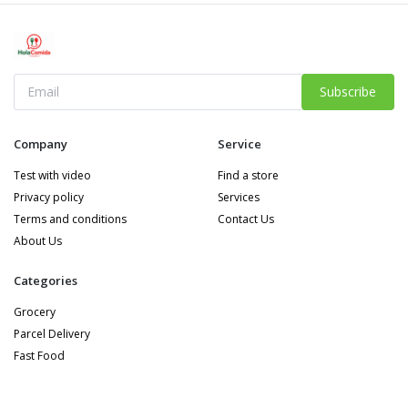
Subscribe
Company
Service
Test with video
Find a store
Privacy policy
Services
Terms and conditions
Contact Us
About Us
Categories
Grocery
Parcel Delivery
Fast Food