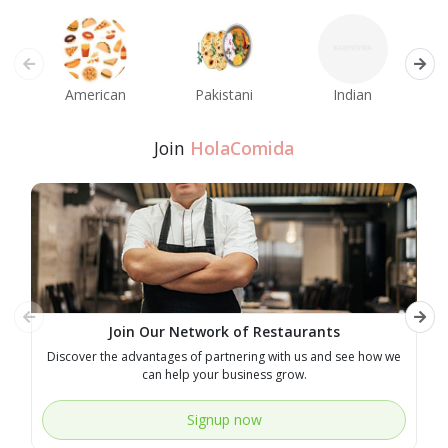
American
Pakistani
Indian
M
Join
HolaComida
Join Our Network of Restaurants
Discover the advantages of partnering with us and see how we
E
can help your business grow.
Signup now