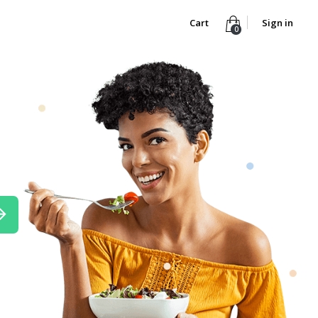
Cart
Sign in
0