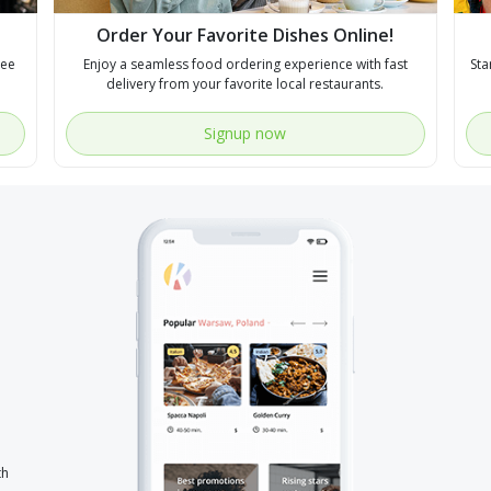
Order Your Favorite Dishes Online!
see
Enjoy a seamless food ordering experience with fast
Sta
delivery from your favorite local restaurants.
Signup now
th