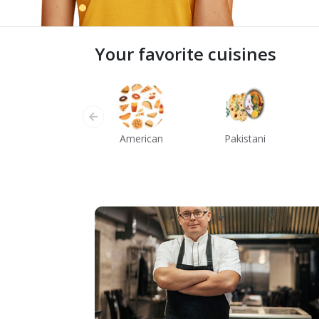
Your favorite cuisines
American
Pakistani