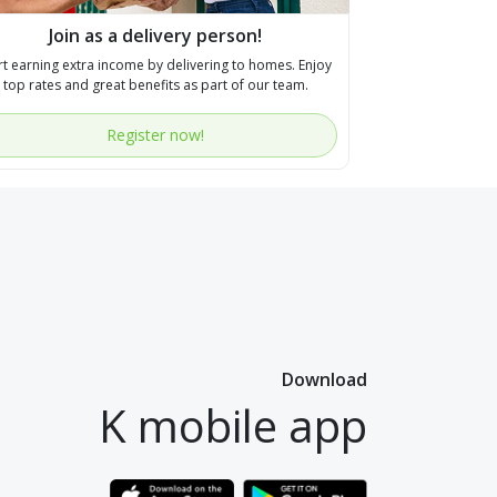
Join as a delivery person!
rt earning extra income by delivering to homes. Enjoy
top rates and great benefits as part of our team.
Register now!
Download
K mobile app