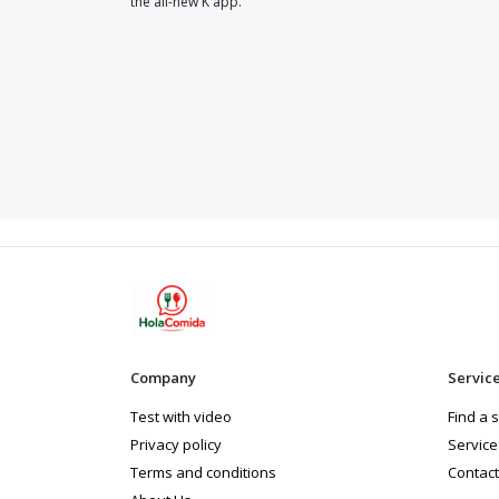
the all-new K app.
Company
Servic
Test with video
Find a 
Privacy policy
Service
Terms and conditions
Contact