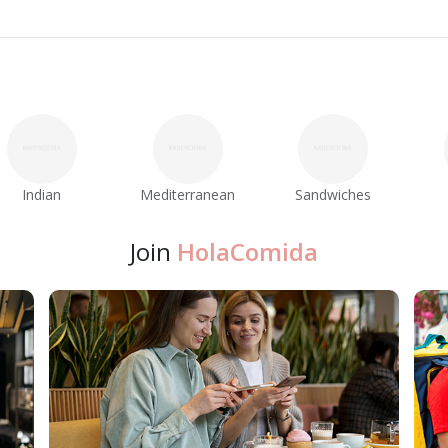
Indian
Mediterranean
Sandwiches
Join
HolaComida