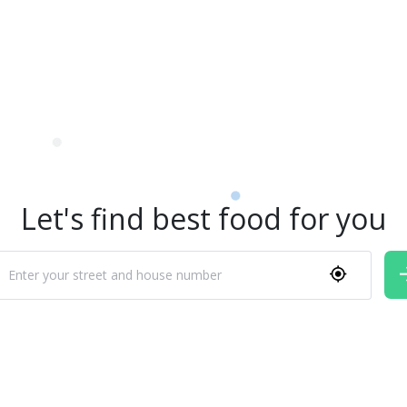
Let's find best food for you