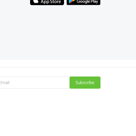
Subscribe