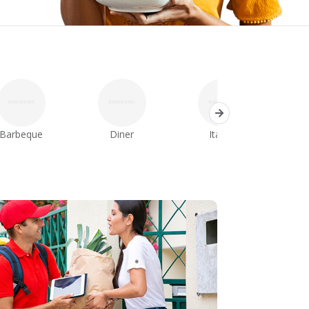
Barbeque
Diner
Italian