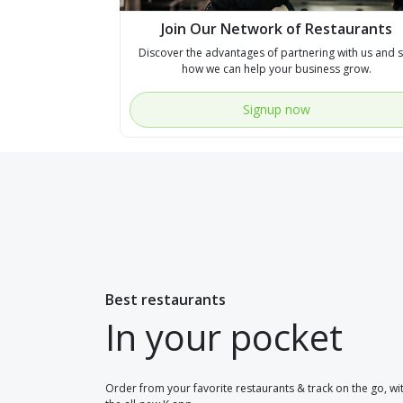
Join Our Network of Restaurants
Discover the advantages of partnering with us and 
how we can help your business grow.
Signup now
Best restaurants
In your pocket
Order from your favorite restaurants & track on the go, wi