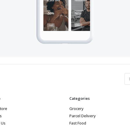
e
Categories
store
Grocery
s
Parcel Delivery
 Us
Fast Food