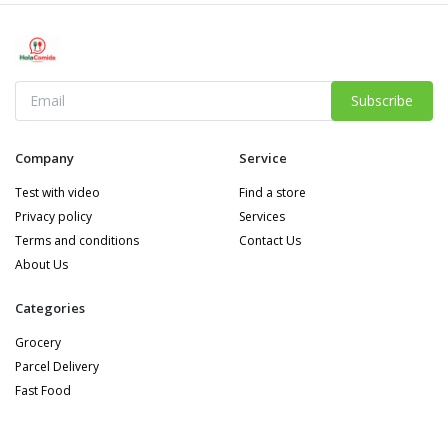
Subscribe
Company
Service
Test with video
Find a store
Privacy policy
Services
Terms and conditions
Contact Us
About Us
Categories
Grocery
Parcel Delivery
Fast Food