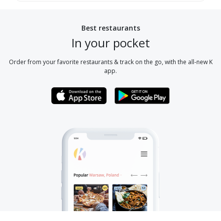
Best restaurants
In your pocket
Order from your favorite restaurants & track on the go, with the all-new K
app.