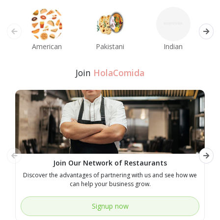
American
Pakistani
Indian
M
Join
HolaComida
Join Our Network of Restaurants
Discover the advantages of partnering with us and see how we
E
can help your business grow.
Signup now