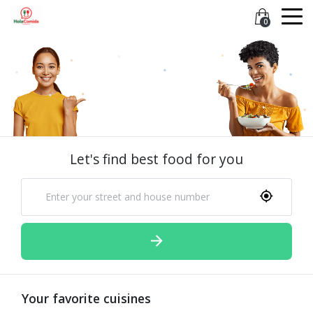
0
Let's find best food for you
Your favorite cuisines