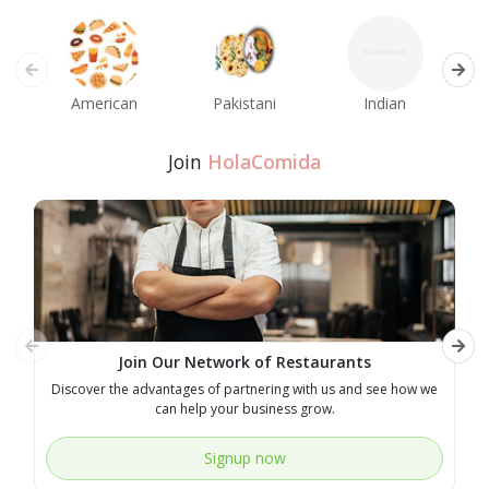
American
Pakistani
Indian
M
Join
HolaComida
Join Our Network of Restaurants
Discover the advantages of partnering with us and see how we
E
can help your business grow.
Signup now