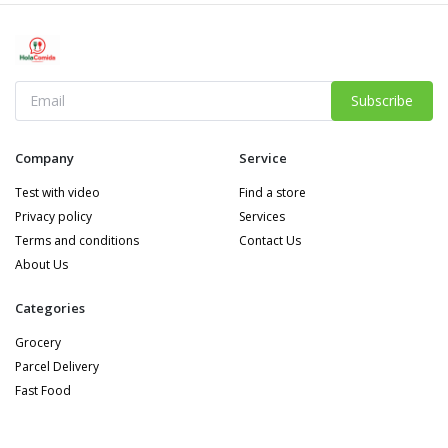
Subscribe
Company
Service
Test with video
Find a store
Privacy policy
Services
Terms and conditions
Contact Us
About Us
Categories
Grocery
Parcel Delivery
Fast Food