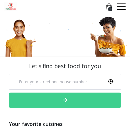
0
Let's find best food for you
Your favorite cuisines