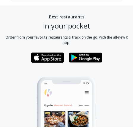
Best restaurants
In your pocket
Order from your favorite restaurants & track on the go, with the all-new K
app.