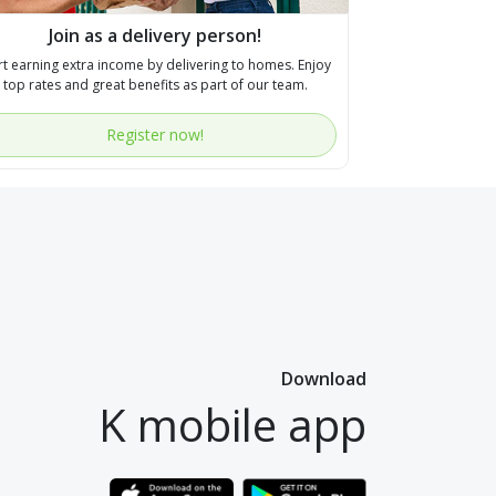
Join as a delivery person!
rt earning extra income by delivering to homes. Enjoy
top rates and great benefits as part of our team.
Register now!
Download
K mobile app