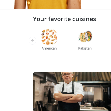
Your favorite cuisines
American
Pakistani