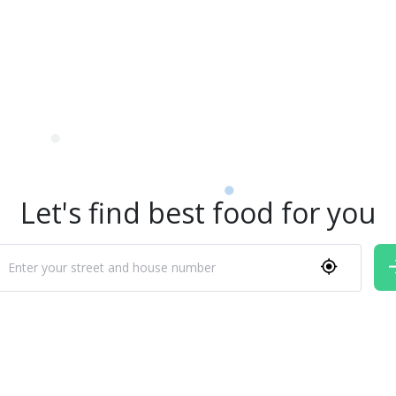
Let's find best food for you