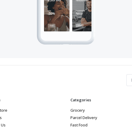
e
Categories
store
Grocery
s
Parcel Delivery
 Us
Fast Food