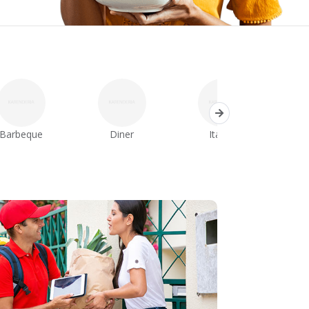
Barbeque
Diner
Italian