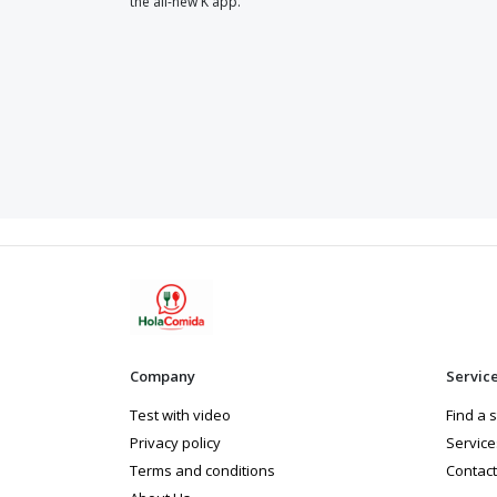
the all-new K app.
Company
Servic
Test with video
Find a 
Privacy policy
Service
Terms and conditions
Contact