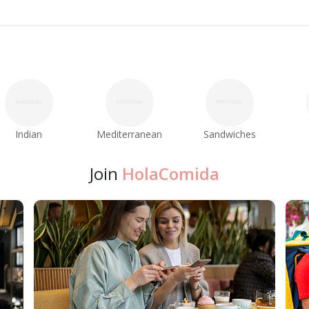
Indian
Mediterranean
Sandwiches
Join
HolaComida