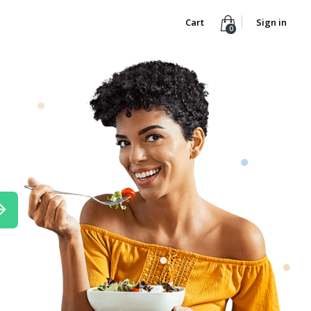
Cart
Sign in
0