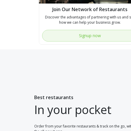
Join Our Network of Restaurants
Discover the advantages of partnering with us and 
how we can help your business grow.
Signup now
Best restaurants
In your pocket
Order from your favorite restaurants & track on the go, wi