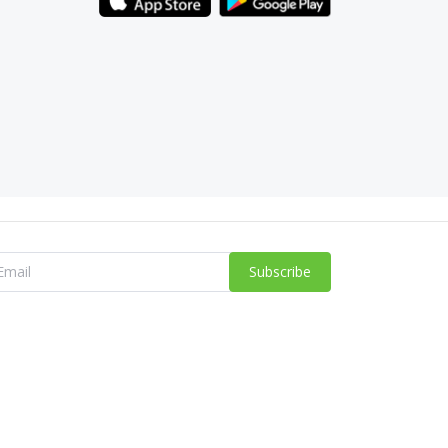
Subscribe