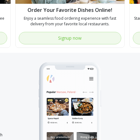
Order Your Favorite Dishes Online!
see
Enjoy a seamless food ordering experience with fast
Sta
delivery from your favorite local restaurants.
Signup now
th