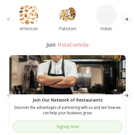
American
Pakistani
Indian
M
Join
HolaComida
Join Our Network of Restaurants
Discover the advantages of partnering with us and see how we
E
can help your business grow.
Signup now