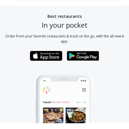
Best restaurants
In your pocket
Order from your favorite restaurants & track on the go, with the all-new K
app.