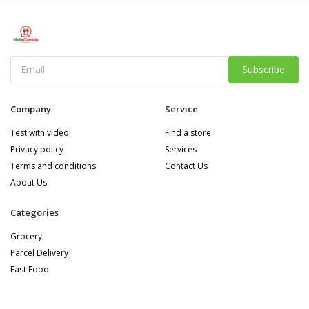
Subscribe
Company
Service
Test with video
Find a store
Privacy policy
Services
Terms and conditions
Contact Us
About Us
Categories
Grocery
Parcel Delivery
Fast Food