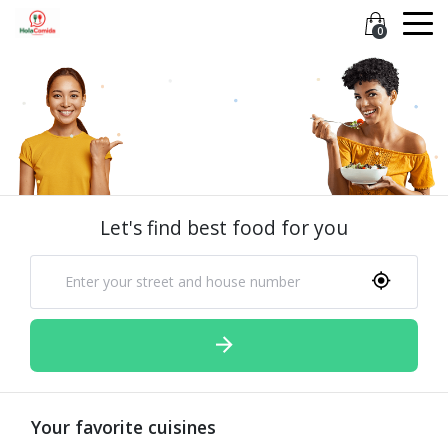
0
Let's find best food for you
Your favorite cuisines