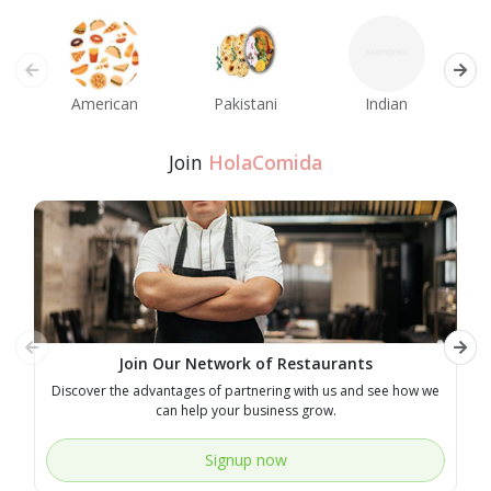
American
Pakistani
Indian
M
Join
HolaComida
Join Our Network of Restaurants
Discover the advantages of partnering with us and see how we
E
can help your business grow.
Signup now