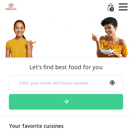
0
Let's find best food for you
Your favorite cuisines