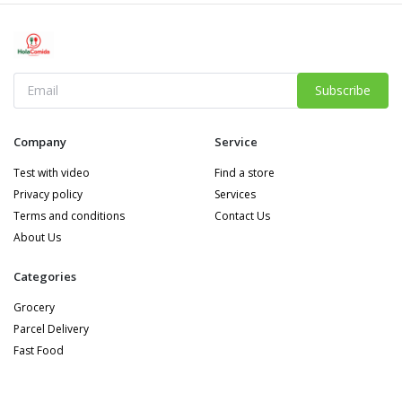
Subscribe
Company
Service
Test with video
Find a store
Privacy policy
Services
Terms and conditions
Contact Us
About Us
Categories
Grocery
Parcel Delivery
Fast Food