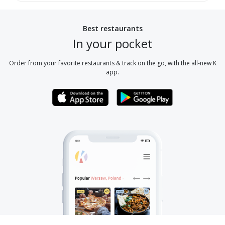
Best restaurants
In your pocket
Order from your favorite restaurants & track on the go, with the all-new K
app.