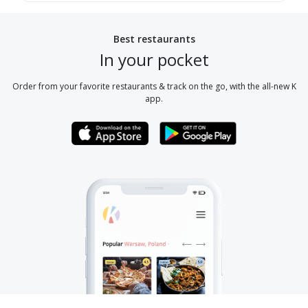
Best restaurants
In your pocket
Order from your favorite restaurants & track on the go, with the all-new K
app.