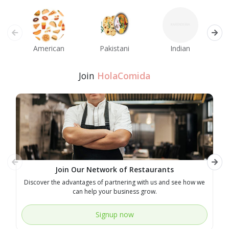
American
Pakistani
Indian
M
Join
HolaComida
Join Our Network of Restaurants
Discover the advantages of partnering with us and see how we
E
can help your business grow.
Signup now