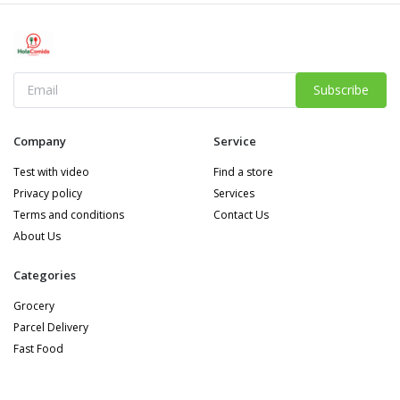
Subscribe
Company
Service
Test with video
Find a store
Privacy policy
Services
Terms and conditions
Contact Us
About Us
Categories
Grocery
Parcel Delivery
Fast Food