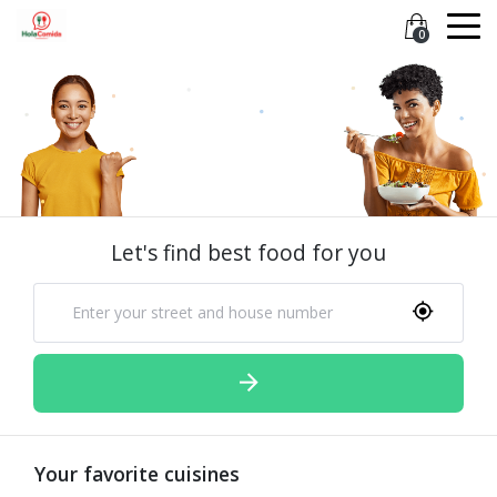
0
Let's find best food for you
Your favorite cuisines