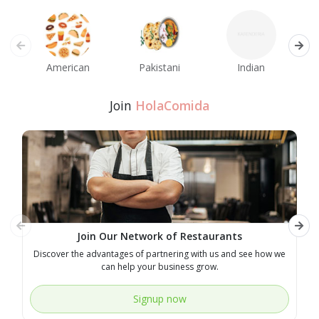
American
Pakistani
Indian
M
Join
HolaComida
Join Our Network of Restaurants
Discover the advantages of partnering with us and see how we
E
can help your business grow.
Signup now