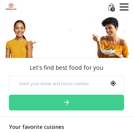
0
Let's find best food for you
Your favorite cuisines