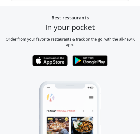
Best restaurants
In your pocket
Order from your favorite restaurants & track on the go, with the all-new K
app.