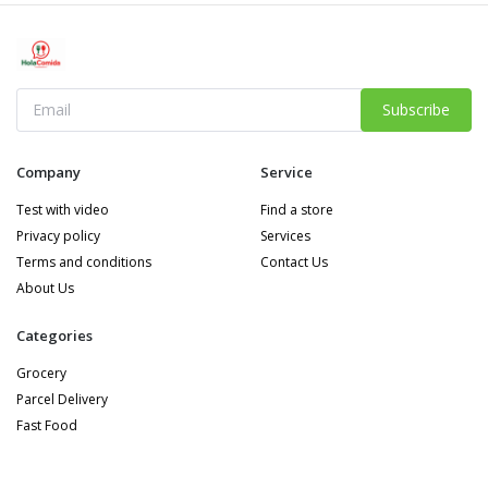
Subscribe
Company
Service
Test with video
Find a store
Privacy policy
Services
Terms and conditions
Contact Us
About Us
Categories
Grocery
Parcel Delivery
Fast Food